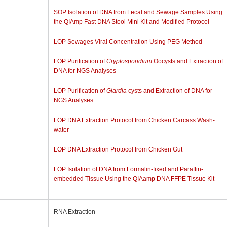
SOP Isolation of DNA from Fecal and Sewage Samples Using
the QIAmp Fast DNA Stool Mini Kit and Modified Protocol
LOP Sewages Viral Concentration Using PEG Method
LOP Purification of
Cryptosporidium
Oocysts and Extraction of
DNA for NGS Analyses
LOP Purification of
Giardia
cysts and Extraction of DNA for
NGS Analyses
LOP DNA Extraction Protocol from Chicken Carcass Wash-
water
LOP DNA Extraction Protocol from Chicken Gut
LOP Isolation of DNA from Formalin-fixed and Paraffin-
embedded Tissue Using the QIAamp DNA FFPE Tissue Kit
RNA Extraction