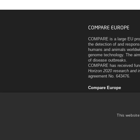
COMPARE EUROPE
COMPARE is a large EU proje
the detection of and respon
humans and animals worldwi
genome technology. The aim 
of disease outbreaks.
COMPARE has received fund
Horizon 2020 research and 
agreement No. 643476.
Compare Europe
This website