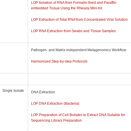
LOP Isolation of RNA from Formalin-fixed and Paraffin-
embedded Tissue Using the RNeasy Mini Kit
LOP Extraction of Total RNA from Concentrated Viral Solution
LOP RNA Extraction from Swabs and Tissue Samples
Pathogen- and Matrix-independent Metagenomics Workflow
Harmonized Step-by-step Protocols
Single Isolate
DNA Extraction
LOP DNA Extraction (Bacteria)
LOP Preparation of Cell Boilates to Extract DNA Suitable for
Sequencing Library Preparation