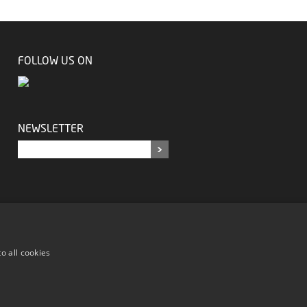
FOLLOW US ON
NEWSLETTER
o all cookies