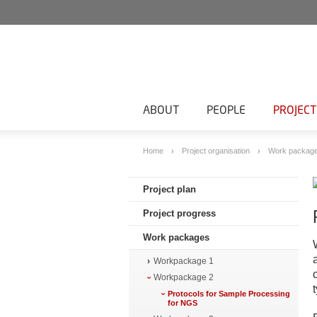
ABOUT
PEOPLE
PROJECT
Home
Project organisation
Work packag
Project plan
Project progress
Work packages
Workpackage 1
Workpackage 2
Protocols for Sample Processing
for NGS