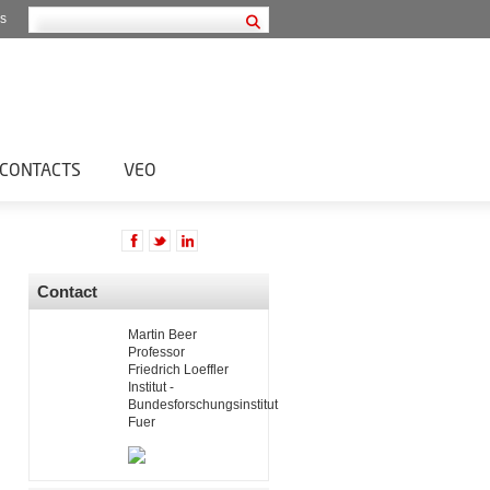
s
CONTACTS
VEO
Contact
Martin Beer
Professor
Friedrich Loeffler
Institut -
Bundesforschungsinstitut
Fuer