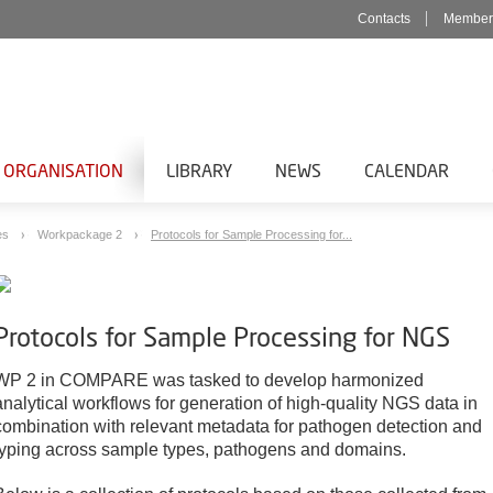
Contacts
Member
 ORGANISATION
LIBRARY
NEWS
CALENDAR
es
Workpackage 2
Protocols for Sample Processing for...
Protocols for Sample Processing for NGS
WP 2 in COMPARE was tasked to develop harmonized
analytical workflows for generation of high-quality NGS data in
combination with relevant metadata for pathogen detection and
typing across sample types, pathogens and domains.