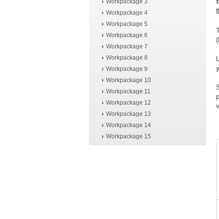
Workpackage 3
Workpackage 4
Workpackage 5
T
Workpackage 6
Workpackage 7
Workpackage 8
L
y
Workpackage 9
Workpackage 10
S
Workpackage 11
p
Workpackage 12
v
Workpackage 13
Workpackage 14
Workpackage 15