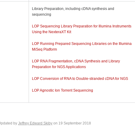
Library Preparation, including cDNA synthesis and
sequencing
LOP Sequencing Library Preparation for Illumina Instruments
Using the NexteraXT Kit
LOP Running Prepared Sequencing Libraries on the Illumina
MiSeq Platform
LOP RNA Fragmentation, cDNA Synthesis and Library
Preparation for NGS Applications
LOP Conversion of RNA to Double-stranded cDNA for NGS
LOP Agnostic Ion Torrent Sequencing
Updated by
Jeffrey Edward Skiby
on 19 September 2018