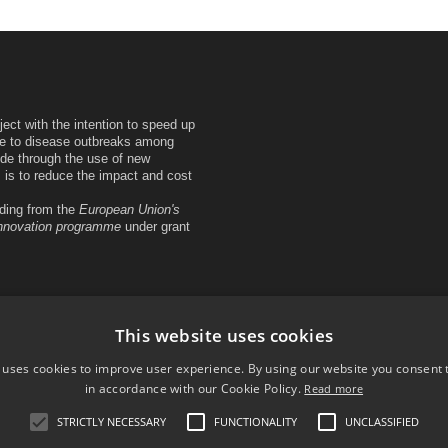
ct with the intention to speed up
se to disease outbreaks among
de through the use of new
is to reduce the impact and cost
ing from the
European Union's
innovation programme
under grant
This website uses cookies
 uses cookies to improve user experience. By using our website you consent t
in accordance with our Cookie Policy.
Read more
STRICTLY NECESSARY
FUNCTIONALITY
UNCLASSIFIED