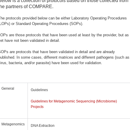
Below is a collection of protocols based on those collected from
the partners of COMPARE.
he protocols provided below can be either Laboratory Operating Procedures
(LOPs) or Standard Operating Procedures (SOPs).
OPs are those protocols that have been used at least by the provider, but as
et have not been validated in detail.
OPs are protocols that have been validated in detail and are already
ublished. In some cases, different matrices and different pathogens (such as
irus, bacteria, and/or parasite) have been used for validation.
General
Guidelines
Guidelines for Metagenomic Sequencing (Microbiome)
Projects
Metagenomics
DNA Extraction