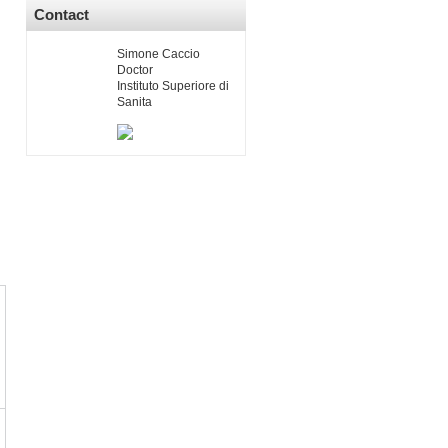
Contact
Simone Caccio
Doctor
Instituto Superiore di
Sanita