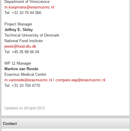
Department of Viroscience
m.koopmans@erasmusmc.nl
Tel: +31 10 70 44 066
Project Manager
Jeffrey E. Skiby
Technical University of Denmark
National Food Institute
jeesk@food.dtu.dk
Tel: +45 35 88 66 04
WP 11 Manager
Martine van Roode
Erasmus Medical Centre
m.vanroode@erasmusmc.nl
/
compare.eap@erasmusmc.nl
Tel:
+31 10 704 4770
Updated on 28 April 2015
Contact