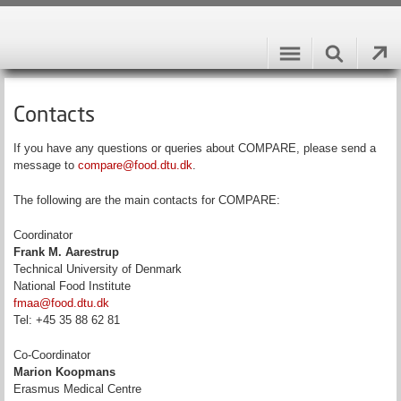
Contacts
If you have any questions or queries about COMPARE, please send a
message to
compare@food.dtu.dk
.
The following are the main contacts for COMPARE:
Coordinator
Frank M. Aarestrup
Technical University of Denmark
National Food Institute
fmaa@food.dtu.dk
Tel: +45 35 88 62 81
Co-Coordinator
Marion Koopmans
Erasmus Medical Centre