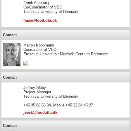
Frank Aarestrup
Co-Coordinator of VEO
Technical University of Denmark
fmaa@food.dtu.dk
Contact
Marion Koopmans
Coordinator of VEO
Erasmus Universitair Medisch Centrum Rotterdam
Contact
Jeffrey Skiby
Project Manager
Technical University of Denmark
+45 35 88 66 04, Mobile +45 22 84 45 27
jeesk@food.dtu.dk
Contact