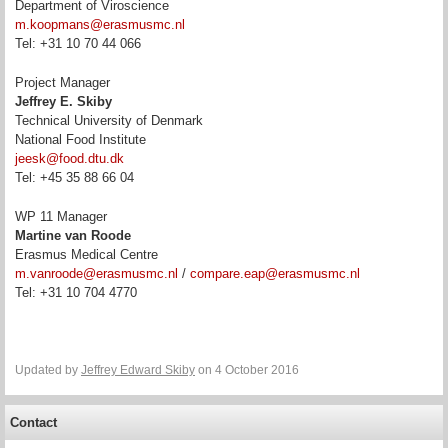
Department of Viroscience
m.koopmans@erasmusmc.nl
Tel: +31 10 70 44 066
Project Manager
Jeffrey E. Skiby
Technical University of Denmark
National Food Institute
jeesk@food.dtu.dk
Tel: +45 35 88 66 04
WP 11 Manager
Martine van Roode
Erasmus Medical Centre
m.vanroode@erasmusmc.nl
/
compare.eap@erasmusmc.nl
Tel:
+31 10 704 4770
Updated by
Jeffrey Edward Skiby
on 4 October 2016
Contact