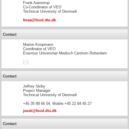
Frank Aarestrup
Co-Coordinator of VEO
Technical University of Denmark
fmaa@food.dtu.dk
Contact
Marion Koopmans
Coordinator of VEO
Erasmus Universitair Medisch Centrum Rotterdam
Contact
Jeffrey Skiby
Project Manager
Technical University of Denmark
+45 35 88 66 04, Mobile +45 22 84 45 27
jeesk@food.dtu.dk
Contact