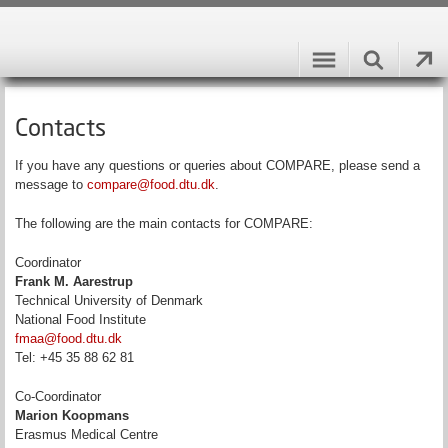
Contacts
If you have any questions or queries about COMPARE, please send a
message to
compare@food.dtu.dk
.
The following are the main contacts for COMPARE:
Coordinator
Frank M. Aarestrup
Technical University of Denmark
National Food Institute
fmaa@food.dtu.dk
Tel: +45 35 88 62 81
Co-Coordinator
Marion Koopmans
Erasmus Medical Centre