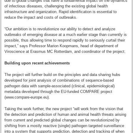
due to global changes that have a fundamental impact on the dynamics
of infectious diseases, challenging the existing global health
infrastructure and organization. Rapid identification is essential to
reduce the impact and costs of outbreaks.
“Our ambition is to revolutionize our ability to detect and analyze
outbreaks of emerging disease at a much earlier stage than currently is
possible, thus allowing time to respond rapidly to seriously curtail their
impact,” says Professor Marion Koopmans, head of department of
Viroscience at Erasmus MC Rotterdam, and coordinator of the project.
Building upon recent achievements
The project will further build on the principles and data sharing hubs
developed for joint analysis of combinations of sequence-based
pathogen data with sample-associated (clinical, epidemiological)
metadata developed through the EU-funded COMPARE project
(www.compare-europe.eu).
Taking the work further, the new project “will work from the vision that
the detection and prediction of human and animal health threats arising
from current and predicted global changes can be revolutionized by
shifting from a mostly reactive (single) pathogen targeted surveillance
into a system that supports prediction, detection and tracking of when