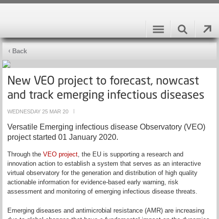
Back
New VEO project to forecast, nowcast
and track emerging infectious diseases
WEDNESDAY 25 MAR 20
|
Versatile Emerging infectious disease Observatory (VEO)
project started 01 January 2020.
Through the
VEO project
, the EU is supporting a research and
innovation action to establish a system that serves as an interactive
virtual observatory for the generation and distribution of high quality
actionable information for evidence-based early warning, risk
assessment and monitoring of emerging infectious disease threats.
Emerging diseases and antimicrobial resistance (AMR) are increasing