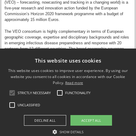
(VEO) – forecasting, nowcasting and tracking in a changing world) is a
five-year research and innovation action funded by the European
Commission’s Horizon 2020 framework programme with a budget of
approximately 15 million Euros.
The VEO consortium is highly complementary in terms of European
geographic coverage, expertise and disciplinary backgrounds and roles
in emerging infectious disease preparedness and response with 20
partners from 12 different countries. The broad geographic coverage
underscores the true European dimension and relevance of the VEO
This website uses cookies
system and research.
This website uses cookies to improve user experience. By using our
website you consent to all cookies in accordance with our Cookie
Policy.
Read more
STRICTLY NECESSARY
FUNCTIONALITY
Compare Europe
UNCLASSIFIED
FOLLOW US ON
DECLINE ALL
ACCEPT ALL
SHOW DETAILS