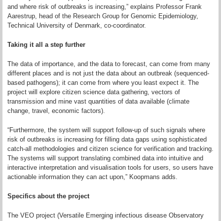
and where risk of outbreaks is increasing,” explains Professor Frank
Aarestrup, head of the Research Group for Genomic Epidemiology,
Technical University of Denmark, co-coordinator.
Taking it all a step further
The data of importance, and the data to forecast, can come from many
different places and is not just the data about an outbreak (sequenced-
based pathogens); it can come from where you least expect it. The
project will explore citizen science data gathering, vectors of
transmission and mine vast quantities of data available (climate
change, travel, economic factors).
“Furthermore, the system will support follow-up of such signals where
risk of outbreaks is increasing for filling data gaps using sophisticated
catch-all methodologies and citizen science for verification and tracking.
The systems will support translating combined data into intuitive and
interactive interpretation and visualisation tools for users, so users have
actionable information they can act upon,” Koopmans adds.
Specifics about the project
The VEO project (Versatile Emerging infectious disease Observatory