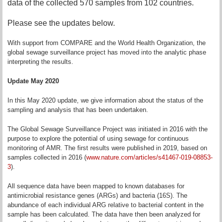
data of the collected 570 samples from 102 countries.
Please see the updates below.
With support from COMPARE and the World Health Organization, the
global sewage surveillance project has moved into the analytic phase
interpreting the results.
Update May 2020
In this May 2020 update, we give information about the status of the
sampling and analysis that has been undertaken.
The Global Sewage Surveillance Project was initiated in 2016 with the
purpose to explore the potential of using sewage for continuous
monitoring of AMR. The first results were published in 2019, based on
samples collected in 2016 (
www.nature.com/articles/s41467-019-08853-
3
).
All sequence data have been mapped to known databases for
antimicrobial resistance genes (ARGs) and bacteria (16S). The
abundance of each individual ARG relative to bacterial content in the
sample has been calculated. The data have then been analyzed for