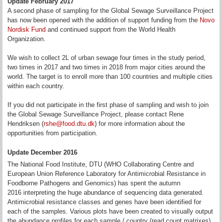
Update February 2017
A second phase of sampling for the Global Sewage Surveillance Project
has now been opened with the addition of support funding from the
Novo
Nordisk Fund
and continued support from the World Health
Organization.
We wish to collect 2L of urban sewage four times in the study period,
two times in 2017 and two times in 2018 from major cities around the
world. The target is to enroll more than 100 countries and multiple cities
within each country.
If you did not participate in the first phase of sampling and wish to join
the Global Sewage Surveillance Project, please contact Rene
Hendriksen (
rshe@food.dtu.dk
) for more information about the
opportunities from participation.
Update December 2016
The National Food Institute, DTU (WHO Collaborating Centre and
European Union Reference Laboratory for Antimicrobial Resistance in
Foodborne Pathogens and Genomics) has spent the autumn
2016 interpreting the huge abundance of sequencing data generated.
Antimicrobial resistance classes and genes have been identified for
each of the samples. Various plots have been created to visually output
the abundance profiles for each sample / country (read count matrixes).