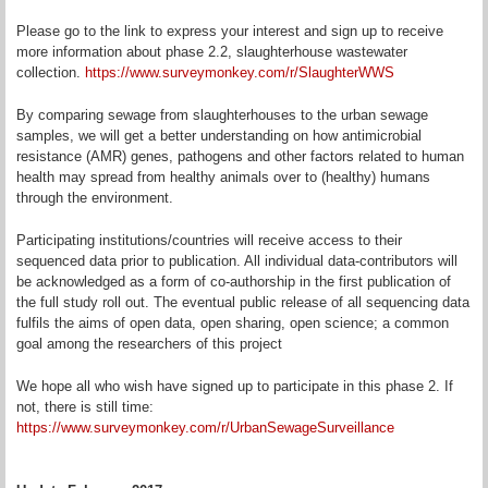
Please go to the link to express your interest and sign up to receive
more information about phase 2.2, slaughterhouse wastewater
collection.
https://www.surveymonkey.com/r/SlaughterWWS
By comparing sewage from slaughterhouses to the urban sewage
samples, we will get a better understanding on how antimicrobial
resistance (AMR) genes, pathogens and other factors related to human
health may spread from healthy animals over to (healthy) humans
through the environment.
Participating institutions/countries will receive access to their
sequenced data prior to publication. All individual data-contributors will
be acknowledged as a form of co-authorship in the first publication of
the full study roll out. The eventual public release of all sequencing data
fulfils the aims of open data, open sharing, open science; a common
goal among the researchers of this project
We hope all who wish have signed up to participate in this phase 2. If
not, there is still time:
https://www.surveymonkey.com/r/UrbanSewageSurveillance