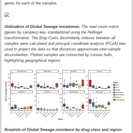
genes for each of the samples.
Ordination of Global Sewage resistomes.
The read count matrix
(genes by samples) was standardized using the Hellinger
transformation. The Bray-Curtis dissimilarity indexes between all
samples were calculated and principal coordinate analysis (PCoA) was
used to project the data so that distances approximate inter-sample
dissimilarities. Plotted samples are connected by convex hulls,
highlighting geographical regions.
Boxplots of Global Sewage resistance by drug class and region.