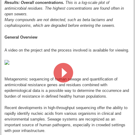
Results: Overall concentrations.
This is a log-scale plot of
antimicrobial residues. The highest concentrations are found often in
open sewers.
Many compounds are not detected, such as beta lactams and
cephalosporins, which are degraded before entering the sewers.
General Overview
A video on the project and the process involved is available for viewing.
Metagenomic sequencing of human sewage and quantification of
antimicrobial resistance genes and residues combined with
epidemiological data is a possible way to determine the occurrence and
burden of resistance in defined healthy human populations.
Recent developments in high‐throughput sequencing offer the ability to
rapidly identify nucleic acids from various organisms in clinical and
environmental samples. Sewage systems are recognized as an
important source of human pathogens, especially in crowded settings
with poor infrastructure.