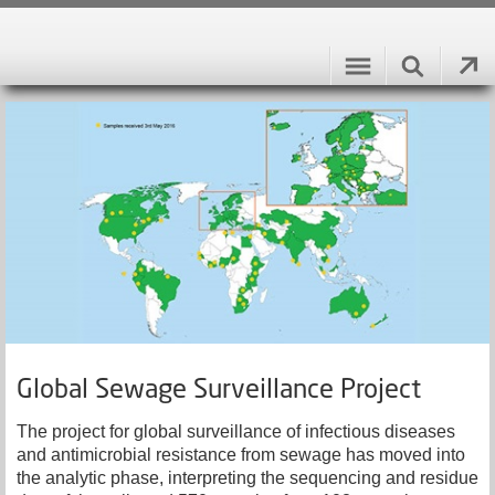
Global Sewage Surveillance Project
The project for global surveillance of infectious diseases
and antimicrobial resistance from sewage has moved into
the analytic phase, interpreting the sequencing and residue