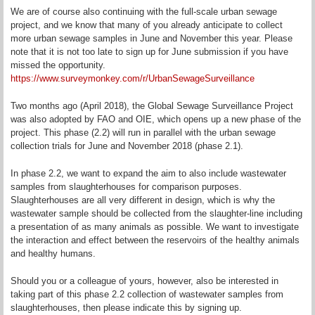
We are of course also continuing with the full-scale urban sewage
project, and we know that many of you already anticipate to collect
more urban sewage samples in June and November this year. Please
note that it is not too late to sign up for June submission if you have
missed the opportunity.
https://www.surveymonkey.com/r/UrbanSewageSurveillance
Two months ago (April 2018), the Global Sewage Surveillance Project
was also adopted by FAO and OIE, which opens up a new phase of the
project. This phase (2.2) will run in parallel with the urban sewage
collection trials for June and November 2018 (phase 2.1).
In phase 2.2, we want to expand the aim to also include wastewater
samples from slaughterhouses for comparison purposes.
Slaughterhouses are all very different in design, which is why the
wastewater sample should be collected from the slaughter-line including
a presentation of as many animals as possible. We want to investigate
the interaction and effect between the reservoirs of the healthy animals
and healthy humans.
Should you or a colleague of yours, however, also be interested in
taking part of this phase 2.2 collection of wastewater samples from
slaughterhouses, then please indicate this by signing up.