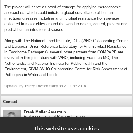
The project will serve as proof‐of‐concept for applying metagenomic
approaches, which could initiate a global surveillance of human
infectious diseases including antimicrobial resistance from sewage
collected in major cities around the world to detect, control, prevent and
predict human infectious diseases.
Along with The National Food Institute, DTU (WHO Collaborating Centre
and European Union Reference Laboratory for Antimicrobial Resistance
in Foodborne Pathogens), several other partners from COMPARE are
involved in this joint study with WHO, including Erasmus MC, The
Netherlands, and National Institute for Public Health and the
Environment, RIVM (WHO Collaborating Centre for Risk Assessment of
Pathogens in Water and Food).
Updated by
Jeffrey Edward Skiby
on 27 June 2018
Contact
Frank Møller Aarestrup
Professor, Head of Research Group
DTU National Food Institute
This website uses cookies
+45 35 88 62 81