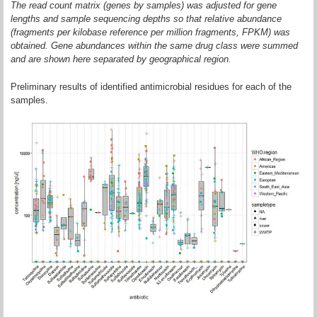
The read count matrix (genes by samples) was adjusted for gene
lengths and sample sequencing depths so that relative abundance
(fragments per kilobase reference per million fragments, FPKM) was
obtained. Gene abundances within the same drug class were summed
and are shown here separated by geographical region.
Preliminary results of identified antimicrobial residues for each of the
samples.