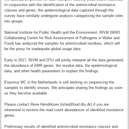
In conjunction with the identification of the antimicrobial resistance
classes and genes, the epidemiological data captured through the
survey have similarly undergone analysis categorizing the sample sites
into groups.
National Institute for Public Health and the Environment, RIVM (WHO
Collaborating Centre for Risk Assessment of Pathogens in Water and
Food) has analyzed the samples for antimicrobial residues, which will
be the proxy for inadequate global usage data.
Early in 2017, RIVM and DTU will jointly interpret all the data generated,
the abundance of AMR genes, the residue data, the epidemiological
data, and other health parameters to explain the findings.
Erasmus MC in the Netherlands is still working on sequencing the
samples to identify viruses. We anticipate sharing the findings as soon
as they become available.
Please contact Rene Hendriksen (rshe@food.dtu.dk) if you are
interested to receive the read count abundances of identified resistance
genes.
Preliminary results of identified antimicrobial resistance classes and