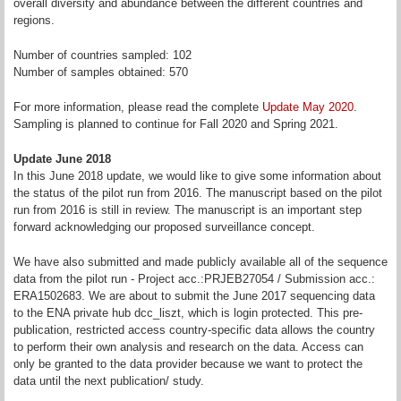
overall diversity and abundance between the different countries and
regions.
Number of countries sampled: 102
Number of samples obtained: 570
For more information, please read the complete
Update May 2020
.
Sampling is planned to continue for Fall 2020 and Spring 2021.
Update June 2018
In this June 2018 update, we would like to give some information about
the status of the pilot run from 2016. The manuscript based on the pilot
run from 2016 is still in review. The manuscript is an important step
forward acknowledging our proposed surveillance concept.
We have also submitted and made publicly available all of the sequence
data from the pilot run - Project acc.:PRJEB27054 / Submission acc.:
ERA1502683. We are about to submit the June 2017 sequencing data
to the ENA private hub dcc_liszt, which is login protected. This pre-
publication, restricted access country-specific data allows the country
to perform their own analysis and research on the data. Access can
only be granted to the data provider because we want to protect the
data until the next publication/ study.