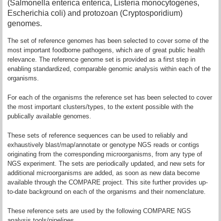
(Salmonella enterica enterica, Listeria monocytogenes,
Escherichia coli) and protozoan (Cryptosporidium)
genomes.
The set of reference genomes has been selected to cover some of the
most important foodborne pathogens, which are of great public health
relevance. The reference genome set is provided as a first step in
enabling standardized, comparable genomic analysis within each of the
organisms.
For each of the organisms the reference set has been selected to cover
the most important clusters/types, to the extent possible with the
publically available genomes.
These sets of reference sequences can be used to reliably and
exhaustively blast/map/annotate or genotype NGS reads or contigs
originating from the corresponding microorganisms, from any type of
NGS experiment. The sets are periodically updated, and new sets for
additional microorganisms are added, as soon as new data become
available through the COMPARE project. This site further provides up-
to-date background on each of the organisms and their nomenclature.
These reference sets are used by the following COMPARE NGS
analysis tools/pipelines.