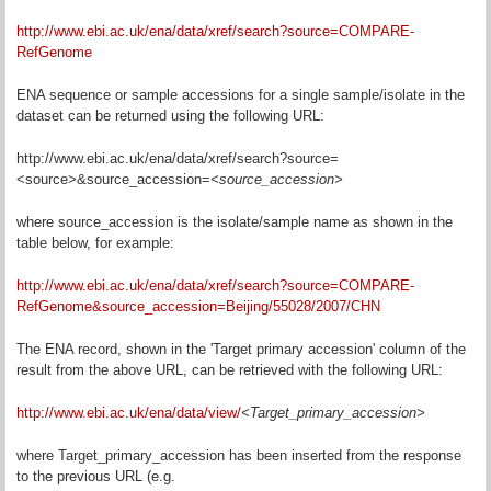
http://www.ebi.ac.uk/ena/data/xref/search?source=COMPARE-
RefGenome
ENA sequence or sample accessions for a single sample/isolate in the
dataset can be returned using the following URL:
http://www.ebi.ac.uk/ena/data/xref/search?source=
<source>&source_accession=
<source_accession>
where source_accession is the isolate/sample name as shown in the
table below, for example:
http://www.ebi.ac.uk/ena/data/xref/search?source=COMPARE-
RefGenome&source_accession=Beijing/55028/2007/CHN
The ENA record, shown in the 'Target primary accession' column of the
result from the above URL, can be retrieved with the following URL:
http://www.ebi.ac.uk/ena/data/view/
<Target_primary_accession
>
where Target_primary_accession has been inserted from the response
to the previous URL (e.g.