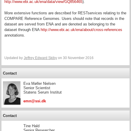
http://www.ebi.ac.uk/ena/data/view/GQ856465
).
More extensive functions are described for RESTservices relating to the
COMPARE Reference Genomes. Users should note that records in the
dataset are served from ENA and are denoted as belonging to the
dataset through ENA
http://www.ebi.ac.uk/ena/about/cross-references
annotations.
Updated by
Jeffrey Edward Skiby
on 30 November 2016
Contact
Eva Møller Nielsen
Senior Scientist
Statens Serum Institut
emn@ssi.dk
Contact
Tine Hald
Senior Researcher