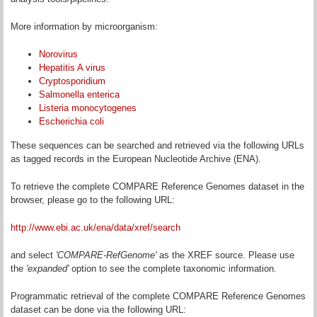
More information by microorganism:
Norovirus
Hepatitis A virus
Cryptosporidium
Salmonella enterica
Listeria monocytogenes
Escherichia coli
These sequences can be searched and retrieved via the following URLs
as tagged records in the European Nucleotide Archive (ENA).
To retrieve the complete COMPARE Reference Genomes dataset in the
browser, please go to the following URL:
http://www.ebi.ac.uk/ena/data/xref/search
and select
'COMPARE-RefGenome'
as the XREF source. Please use
the
'expanded'
option to see the complete taxonomic information.
Programmatic retrieval of the complete COMPARE Reference Genomes
dataset can be done via the following URL: