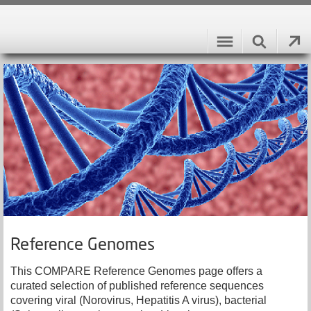
Reference Genomes
This COMPARE Reference Genomes page offers a
curated selection of published reference sequences
covering viral (Norovirus, Hepatitis A virus), bacterial