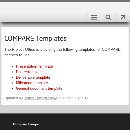
COMPARE Templates
The Project Office is providing the following templates for COMPARE
partners to use:
Presentation template
Poster template
Deliverable template
Milestone template
General document template
Updated by
Jeffrey Edward Skiby
on 7 February 2017
Compare Europe