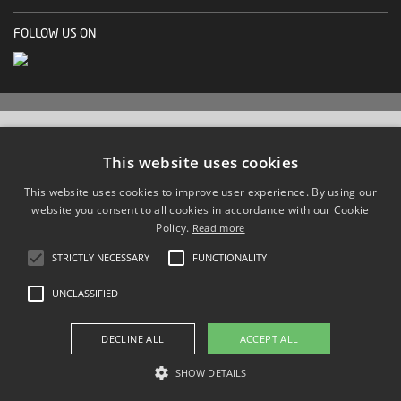
FOLLOW US ON
This website uses cookies
This website uses cookies to improve user experience. By using our
website you consent to all cookies in accordance with our Cookie
Policy.
Read more
STRICTLY NECESSARY
FUNCTIONALITY
UNCLASSIFIED
DECLINE ALL
ACCEPT ALL
SHOW DETAILS