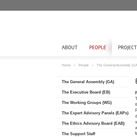
ABOUT
PEOPLE
PROJECT
Home
People
The General Assembly (G
The General Assembly (GA)
The Executive Board (EB)
T
The Working Groups (WG)
R
The Expert Advisory Panels (EAPs)
d
s
The Ethics Advisory Board (EAB)
The Support Staff