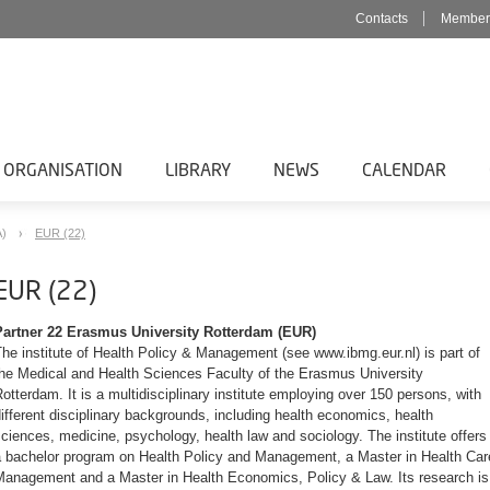
Contacts
Member
 ORGANISATION
LIBRARY
NEWS
CALENDAR
A)
EUR (22)
EUR (22)
Partner 22 Erasmus University Rotterdam (EUR)
he institute of Health Policy & Management (see www.ibmg.eur.nl) is part of
the Medical and Health Sciences Faculty of the Erasmus University
otterdam. It is a multidisciplinary institute employing over 150 persons, with
ifferent disciplinary backgrounds, including health economics, health
ciences, medicine, psychology, health law and sociology. The institute offers
a bachelor program on Health Policy and Management, a Master in Health Car
Management and a Master in Health Economics, Policy & Law. Its research is