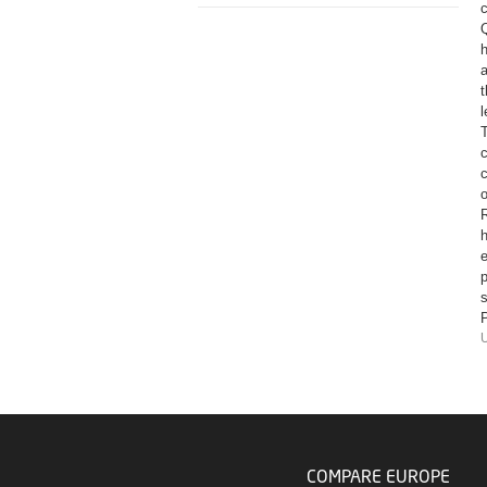
c
Q
h
a
t
c
o
R
e
p
s
P
U
COMPARE EUROPE