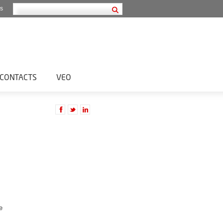
s
CONTACTS
VEO
e