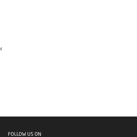
s
d
FOLLOW US ON