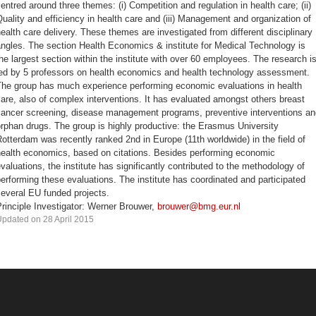
entred around three themes: (i) Competition and regulation in health care; (ii)
uality and efficiency in health care and (iii) Management and organization of
ealth care delivery. These themes are investigated from different disciplinary
ngles. The section Health Economics & institute for Medical Technology is
he largest section within the institute with over 60 employees. The research i
led by 5 professors on health economics and health technology assessment.
The group has much experience performing economic evaluations in health
are, also of complex interventions. It has evaluated amongst others breast
cancer screening, disease management programs, preventive interventions an
rphan drugs. The group is highly productive: the Erasmus University
otterdam was recently ranked 2nd in Europe (11th worldwide) in the field of
health economics, based on citations. Besides performing economic
valuations, the institute has significantly contributed to the methodology of
erforming these evaluations. The institute has coordinated and participated
everal EU funded projects.
rinciple Investigator: Werner Brouwer,
brouwer@bmg.eur.nl
pdated on 28 April 2015