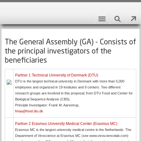
The General Assembly (GA) - Consists of
the principal investigators of the
beneficiaries
Partner 1 Technical University of Denmark (DTU)
DTU is the largest technical university in Denmark with more than 5,000
employees and organized in 19 institutes and 9 centers. Two different
research groups are involved in this proposal; from DTU Food and Center for
Biological Sequence Analysis (CBS).
Principle Investigator: Frank M. Aarestrup,
fmaa@food.dtu.dk
Partner 2 Erasmus University Medical Center (Erasmus MC)
Erasmus MC is the largest university medical centre in the Netherlands. The
Department of Viroscience at Erasmus MC (see www.virosciencelab.com)