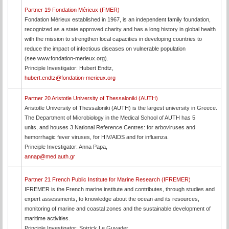
Partner 19 Fondation Mérieux (FMER)
Fondation Mérieux established in 1967, is an independent family foundation,
recognized as a state approved charity and has a long history in global health
with the mission to strengthen local capacities in developing countries to
reduce the impact of infectious diseases on vulnerable population
(see www.fondation-merieux.org).
Principle Investigator: Hubert Endtz,
hubert.endtz@fondation-merieux.org
Partner 20 Aristotle University of Thessaloniki (AUTH)
Aristotle University of Thessaloniki (AUTH) is the largest university in Greece.
The Department of Microbiology in the Medical School of AUTH has 5
units, and houses 3 National Reference Centres: for arboviruses and
hemorrhagic fever viruses, for HIV/AIDS and for influenza.
Principle Investigator: Anna Papa,
annap@med.auth.gr
Partner 21 French Public Institute for Marine Research (IFREMER)
IFREMER is the French marine institute and contributes, through studies and
expert assessments, to knowledge about the ocean and its resources,
monitoring of marine and coastal zones and the sustainable development of
maritime activities.
Principle Investigator: Soizick Le Guyader,