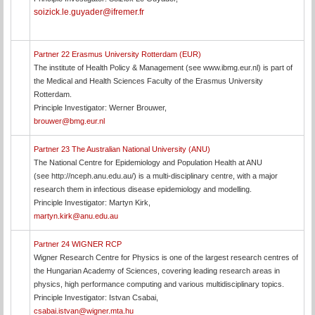
soizick.le.guyader@ifremer.fr
Partner 22 Erasmus University Rotterdam (EUR)
The institute of Health Policy & Management (see www.ibmg.eur.nl) is part of
the Medical and Health Sciences Faculty of the Erasmus University
Rotterdam.
Principle Investigator: Werner Brouwer,
brouwer@bmg.eur.nl
Partner 23 The Australian National University (ANU)
The National Centre for Epidemiology and Population Health at ANU
(see http://nceph.anu.edu.au/) is a multi-disciplinary centre, with a major
research them in infectious disease epidemiology and modelling.
Principle Investigator: Martyn Kirk,
martyn.kirk@anu.edu.au
Partner 24 WIGNER RCP
Wigner Research Centre for Physics is one of the largest research centres of
the Hungarian Academy of Sciences, covering leading research areas in
physics, high performance computing and various multidisciplinary topics.
Principle Investigator: Istvan Csabai,
csabai.istvan@wigner.mta.hu