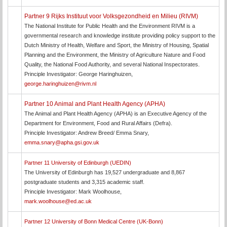
Partner 9 Rijks Instituut voor Volksgezondheid en Milieu (RIVM)
The National Institute for Public Health and the Environment RIVM is a
governmental research and knowledge institute providing policy support to the
Dutch Ministry of Health, Welfare and Sport, the Ministry of Housing, Spatial
Planning and the Environment, the Ministry of Agriculture Nature and Food
Quality, the National Food Authority, and several National Inspectorates.
Principle Investigator: George Haringhuizen,
george.haringhuizen@rivm.nl
Partner 10 Animal and Plant Health Agency (APHA)
The Animal and Plant Health Agency (APHA) is an Executive Agency of the
Department for Environment, Food and Rural Affairs (Defra).
Principle Investigator: Andrew Breed/ Emma Snary,
emma.snary@apha.gsi.gov.uk
Partner 11 University of Edinburgh (UEDIN)
The University of Edinburgh has 19,527 undergraduate and 8,867
postgraduate students and 3,315 academic staff.
Principle Investigator: Mark Woolhouse,
mark.woolhouse@ed.ac.uk
Partner 12 University of Bonn Medical Centre (UK-Bonn)