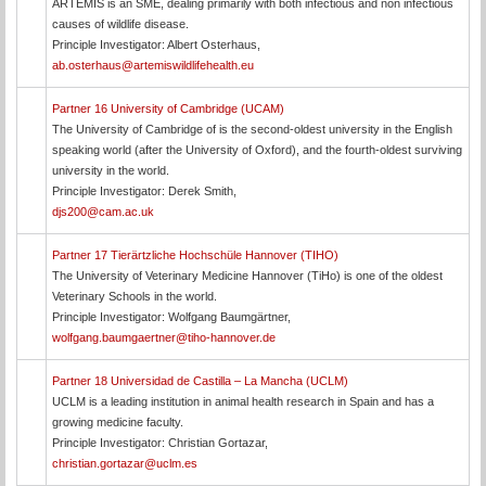
ARTEMIS is an SME, dealing primarily with both infectious and non infectious
causes of wildlife disease.
Principle Investigator: Albert Osterhaus,
ab.osterhaus@artemiswildlifehealth.eu
Partner 16 University of Cambridge (UCAM)
The University of Cambridge of is the second-oldest university in the English
speaking world (after the University of Oxford), and the fourth-oldest surviving
university in the world.
Principle Investigator: Derek Smith,
djs200@cam.ac.uk
Partner 17 Tierärtzliche Hochschüle Hannover (TIHO)
The University of Veterinary Medicine Hannover (TiHo) is one of the oldest
Veterinary Schools in the world.
Principle Investigator: Wolfgang Baumgärtner,
wolfgang.baumgaertner@tiho-hannover.de
Partner 18 Universidad de Castilla – La Mancha (UCLM)
UCLM is a leading institution in animal health research in Spain and has a
growing medicine faculty.
Principle Investigator: Christian Gortazar,
christian.gortazar@uclm.es