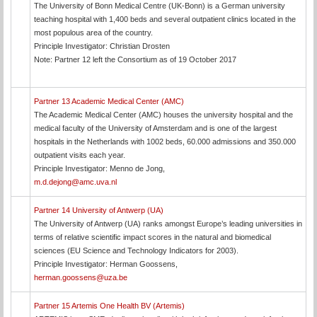
The University of Bonn Medical Centre (UK-Bonn) is a German university
teaching hospital with 1,400 beds and several outpatient clinics located in the
most populous area of the country.
Principle Investigator: Christian Drosten
Note: Partner 12 left the Consortium as of 19 October 2017
Partner 13 Academic Medical Center (AMC)
The Academic Medical Center (AMC) houses the university hospital and the
medical faculty of the University of Amsterdam and is one of the largest
hospitals in the Netherlands with 1002 beds, 60.000 admissions and 350.000
outpatient visits each year.
Principle Investigator: Menno de Jong,
m.d.dejong@amc.uva.nl
Partner 14 University of Antwerp (UA)
The University of Antwerp (UA) ranks amongst Europe’s leading universities in
terms of relative scientific impact scores in the natural and biomedical
sciences (EU Science and Technology Indicators for 2003).
Principle Investigator: Herman Goossens,
herman.goossens@uza.be
Partner 15 Artemis One Health BV (Artemis)