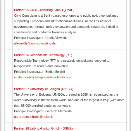
Partner 25 Civic Consulting GmbH (CIVIC)
Civic Consulting is a Berlin-based economic and public policy consultancy
supporting European and international institutions, as well as national
governments, through policy evaluation and economic research, including
cost-benefit and cost-effectiveness analysis.
Principle Investigator: Frank Alleweldt,
alleweldt@civic-consulting.de
Partner 26 Responsible Technology (RT)
Responsible Technology (RT) is a strategic consultancy devoted to
Responsible Research and Innovation.
Principle Investigator: Emilio Mordini,
emilio.mordini@responsibletechnology.eu
Partner 27 University of Bologna (UNIBO)
The University of Bologna (UNIBO), created in 1088, is recognized as the
oldest university in the western world, and one of the largest in Italy (with more
than 85,000 enrolled students per year).
Principle Investigator: Gerardo Manfreda,
gerardo.manfreda@unibo.it
Partner 28 Leibniz-Institut GmbH (DSMZ)