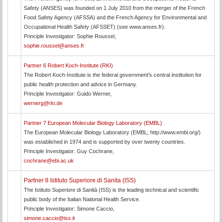
Safety (ANSES) was founded on 1 July 2010 from the merger of the French
Food Safety Agency (AFSSA) and the French Agency for Environmental and
Occupational Health Safety (AFSSET) (see www.anses.fr).
Principle Investigator: Sophie Roussel,
sophie.roussel@anses.fr
Partner 6 Robert Koch-Institute (RKI)
The Robert Koch-Institute is the federal government’s central institution for
public health protection and advice in Germany.
Principle Investigator: Guido Werner,
wernerg@rki.de
Partner 7 European Molecular Biology Laboratory (EMBL)
The European Molecular Biology Laboratory (EMBL; http://www.embl.org/)
was established in 1974 and is supported by over twenty countries.
Principle Investigator: Guy Cochrane,
cochrane@ebi.ac.uk
Partner 8 Istituto Superiore di Sanita (ISS)
The Istituto Superiore di Sanità (ISS) is the leading technical and scientific
public body of the Italian National Health Service.
Principle Investigator: Simone Caccio,
simone.caccio@iss.it