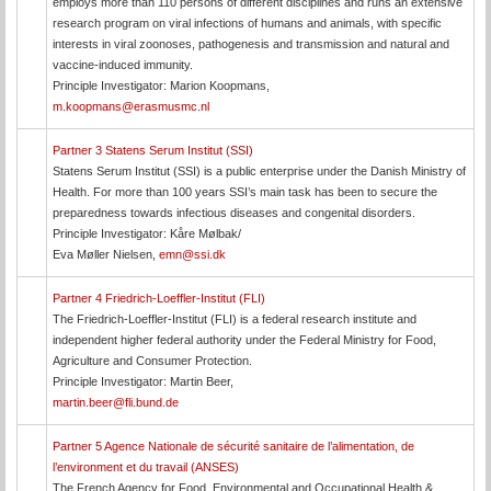
employs more than 110 persons of different disciplines and runs an extensive
research program on viral infections of humans and animals, with specific
interests in viral zoonoses, pathogenesis and transmission and natural and
vaccine-induced immunity.
Principle Investigator: Marion Koopmans,
m.koopmans@erasmusmc.nl
Partner 3 Statens Serum Institut (SSI)
Statens Serum Institut (SSI) is a public enterprise under the Danish Ministry of
Health. For more than 100 years SSI’s main task has been to secure the
preparedness towards infectious diseases and congenital disorders.
Principle Investigator: Kåre Mølbak/
Eva Møller Nielsen,
emn@ssi.dk
Partner 4 Friedrich-Loeffler-Institut (FLI)
The Friedrich-Loeffler-Institut (FLI) is a federal research institute and
independent higher federal authority under the Federal Ministry for Food,
Agriculture and Consumer Protection.
Principle Investigator: Martin Beer,
martin.beer@fli.bund.de
Partner 5 Agence Nationale de sécurité sanitaire de l’alimentation, de
l’environment et du travail (ANSES)
The French Agency for Food, Environmental and Occupational Health &