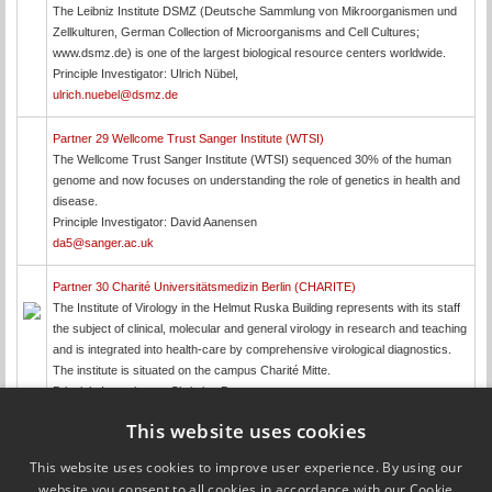
The Leibniz Institute DSMZ (Deutsche Sammlung von Mikroorganismen und
Zellkulturen, German Collection of Microorganisms and Cell Cultures;
www.dsmz.de) is one of the largest biological resource centers worldwide.
Principle Investigator: Ulrich Nübel,
ulrich.nuebel@dsmz.de
Partner 29 Wellcome Trust Sanger Institute (WTSI)
The Wellcome Trust Sanger Institute (WTSI) sequenced 30% of the human
genome and now focuses on understanding the role of genetics in health and
disease.
Principle Investigator: David Aanensen
da5@sanger.ac.uk
Partner 30 Charité Universitätsmedizin Berlin (CHARITE)
The Institute of Virology in the Helmut Ruska Building represents with its staff
the subject of clinical, molecular and general virology in research and teaching
and is integrated into health-care by comprehensive virological diagnostics.
The institute is situated on the campus Charité Mitte.
Principle Investigator: Christian Drosten,
christian.drosten@charite.de
This website uses cookies
This website uses cookies to improve user experience. By using our
Updated by
Jeffrey Edward Skiby
on 27 October 2017
website you consent to all cookies in accordance with our Cookie