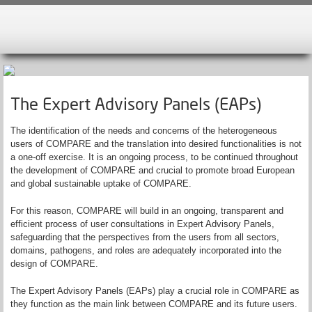
The Expert Advisory Panels (EAPs)
The identification of the needs and concerns of the heterogeneous
users of COMPARE and the translation into desired functionalities is not
a one-off exercise. It is an ongoing process, to be continued throughout
the development of COMPARE and crucial to promote broad European
and global sustainable uptake of COMPARE.
For this reason, COMPARE will build in an ongoing, transparent and
efficient process of user consultations in Expert Advisory Panels,
safeguarding that the perspectives from the users from all sectors,
domains, pathogens, and roles are adequately incorporated into the
design of COMPARE.
The Expert Advisory Panels (EAPs) play a crucial role in COMPARE as
they function as the main link between COMPARE and its future users.