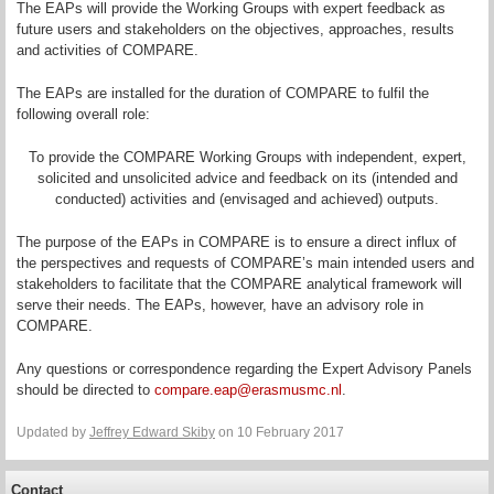
The EAPs will provide the Working Groups with expert feedback as
future users and stakeholders on the objectives, approaches, results
and activities of COMPARE.
The EAPs are installed for the duration of COMPARE to fulfil the
following overall role:
To provide the COMPARE Working Groups with independent, expert,
solicited and unsolicited advice and feedback on its (intended and
conducted) activities and (envisaged and achieved) outputs.
The purpose of the EAPs in COMPARE is to ensure a direct influx of
the perspectives and requests of COMPARE’s main intended users and
stakeholders to facilitate that the COMPARE analytical framework will
serve their needs. The EAPs, however, have an advisory role in
COMPARE.
Any questions or correspondence regarding the Expert Advisory Panels
should be directed to
compare.eap@erasmusmc.nl
.
Updated by
Jeffrey Edward Skiby
on 10 February 2017
Contact