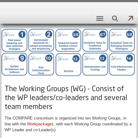
The Working Groups (WG) - Consist of
the WP leaders/co-leaders and several
team members
The COMPARE consortium is organized into ten Working Groups, in
line with the
Workpackages
, with each Working Group coordinated by a
WP Leader and co-Leader(s).