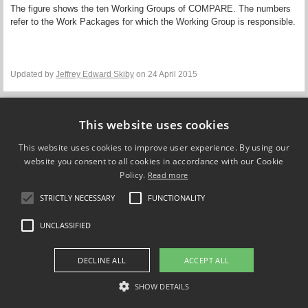
The figure shows the
ten Working Groups of COMPARE. The numbers
refer to the Work Packages for which the Working Group is responsible.
Updated by
Jeffrey Edward Skiby
on 24 April 2015
This website uses cookies
Compare Europe
This website uses cookies to improve user experience. By using our
website you consent to all cookies in accordance with our Cookie
Policy.
FOLLOW US ON
Read more
STRICTLY NECESSARY
FUNCTIONALITY
UNCLASSIFIED
DECLINE ALL
ACCEPT ALL
SHOW DETAILS