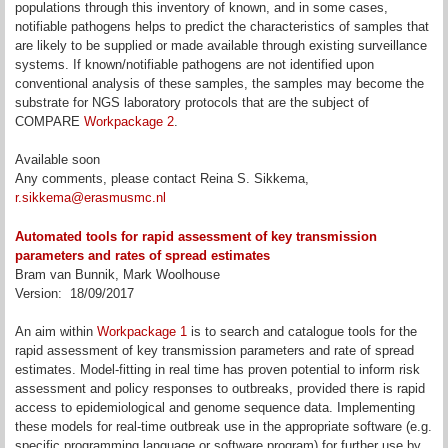
populations through this inventory of known, and in some cases,
notifiable pathogens helps to predict the characteristics of samples that
are likely to be supplied or made available through existing surveillance
systems. If known/notifiable pathogens are not identified upon
conventional analysis of these samples, the samples may become the
substrate for NGS laboratory protocols that are the subject of
COMPARE
Workpackage 2
.
Available soon
Any comments, please contact Reina S. Sikkema,
r.sikkema@erasmusmc.nl
Automated tools for rapid assessment of key transmission
parameters and rates of spread estimates
Bram van Bunnik, Mark Woolhouse
Version: 18/09/2017
An aim within
Workpackage 1
is to search and catalogue tools for the
rapid assessment of key transmission parameters and rate of spread
estimates. Model-fitting in real time has proven potential to inform risk
assessment and policy responses to outbreaks, provided there is rapid
access to epidemiological and genome sequence data. Implementing
these models for real-time outbreak use in the appropriate software (e.g.
specific programming language or software program) for further use by