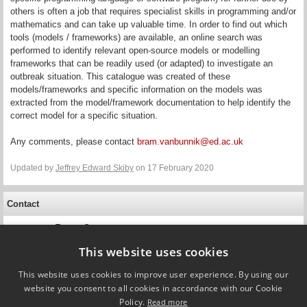
others is often a job that requires specialist skills in programming and/or
mathematics and can take up valuable time. In order to find out which
tools (models / frameworks) are available, an online search was
performed to identify relevant open-source models or modelling
frameworks that can be readily used (or adapted) to investigate an
outbreak situation. This catalogue was created of these
models/frameworks and specific information on the models was
extracted from the model/framework documentation to help identify the
correct model for a specific situation.
Any comments, please contact
bram.vanbunnik@ed.ac.uk
Updated by
Jeffrey Edward Skiby
on 17 February 2020
Contact
Emma Snary
Professor
Animal and Plant Health Agency
This website uses cookies
This website uses cookies to improve user experience. By using our
website you consent to all cookies in accordance with our Cookie
Policy.
Read more