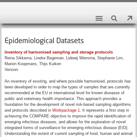
Epidemiological Datasets
Inventory of harmonised sampling and storage protocols
Reina Sikkema, Lineke Begeman, Lidewij Wiersma, Stephanie Lim,
Marion Koopmans, Thijs Kuiken
Version:
An inventory of existing, and where possible harmonised, protocols has
been developed in order to map the types of samples that are currently
recommended at the EU or international level for known diseases of
public and veterinary health importance. This approach provides a
foundation for the development of novel risk-based sampling algorithms
and protocols described in
Workpackage 1
. It represents a first step in
achieving the COMPARE objective to improve the rapid identification of
emerging infectious diseases, and allows for the exploration of novel
integrated forms of surveillance for emerging infectious disease (EID).
Understanding the extent of current sampling of food, human and animal