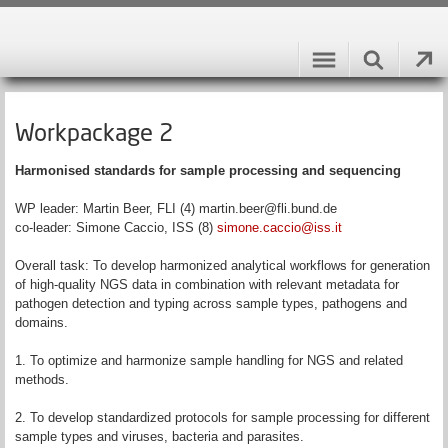
Workpackage 2
Harmonised standards for sample processing and sequencing
WP leader: Martin Beer, FLI (4) martin.beer@fli.bund.de
co-leader: Simone Caccio, ISS (8)
simone.caccio@iss.it
Overall task: To develop harmonized analytical workflows for generation
of high-quality NGS data in combination with relevant metadata for
pathogen detection and typing across sample types, pathogens and
domains.
1. To optimize and harmonize sample handling for NGS and related
methods.
2. To develop standardized protocols for sample processing for different
sample types and viruses, bacteria and parasites.