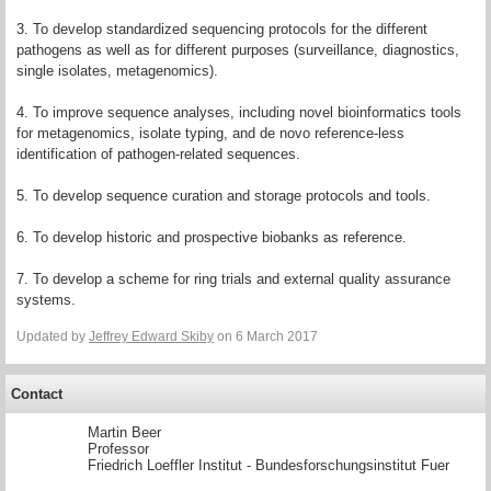
3. To develop standardized sequencing protocols for the different
pathogens as well as for different purposes (surveillance, diagnostics,
single isolates, metagenomics).
4. To improve sequence analyses, including novel bioinformatics tools
for metagenomics, isolate typing, and de novo reference-less
identification of pathogen-related sequences.
5. To develop sequence curation and storage protocols and tools.
6. To develop historic and prospective biobanks as reference.
7. To develop a scheme for ring trials and external quality assurance
systems.
Updated by
Jeffrey Edward Skiby
on 6 March 2017
Contact
Martin Beer
Professor
Friedrich Loeffler Institut - Bundesforschungsinstitut Fuer