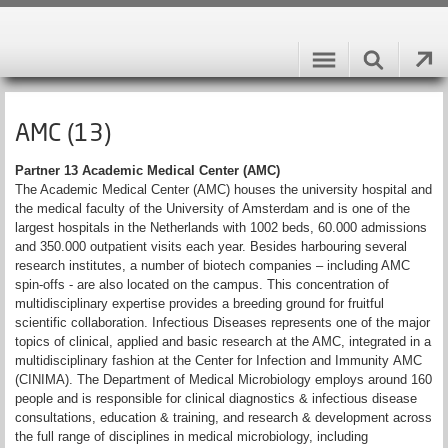
AMC (13)
Partner 13 Academic Medical Center (AMC)
The Academic Medical Center (AMC) houses the university hospital and
the medical faculty of the University of Amsterdam and is one of the
largest hospitals in the Netherlands with 1002 beds, 60.000 admissions
and 350.000 outpatient visits each year. Besides harbouring several
research institutes, a number of biotech companies – including AMC
spin-offs - are also located on the campus. This concentration of
multidisciplinary expertise provides a breeding ground for fruitful
scientific collaboration. Infectious Diseases represents one of the major
topics of clinical, applied and basic research at the AMC, integrated in a
multidisciplinary fashion at the Center for Infection and Immunity AMC
(CINIMA). The Department of Medical Microbiology employs around 160
people and is responsible for clinical diagnostics & infectious disease
consultations, education & training, and research & development across
the full range of disciplines in medical microbiology, including