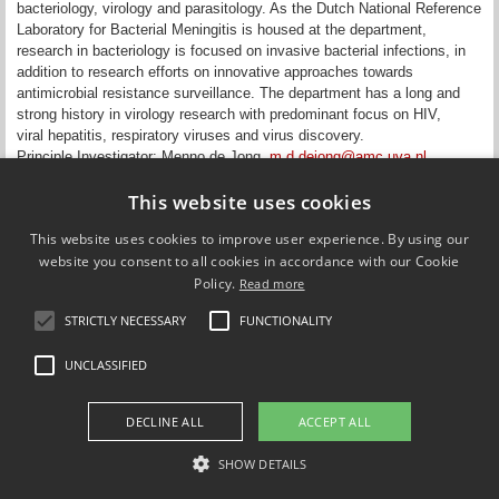
bacteriology, virology and parasitology. As the Dutch National Reference
Laboratory for Bacterial Meningitis is housed at the department,
research in bacteriology is focused on invasive bacterial infections, in
addition to research efforts on innovative approaches towards
antimicrobial resistance surveillance. The department has a long and
strong history in virology research with predominant focus on HIV,
viral hepatitis, respiratory viruses and virus discovery.
Principle Investigator: Menno de Jong,
m.d.dejong@amc.uva.nl
Updated on 28 April 2015
This website uses cookies
This website uses cookies to improve user experience. By using our
website you consent to all cookies in accordance with our Cookie
Policy.
Read more
Compare Europe
STRICTLY NECESSARY
FUNCTIONALITY
FOLLOW US ON
UNCLASSIFIED
DECLINE ALL
ACCEPT ALL
SHOW DETAILS