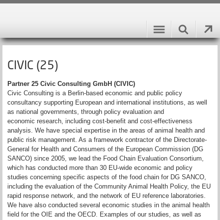
CIVIC (25)
Partner 25 Civic Consulting GmbH (CIVIC)
Civic Consulting is a Berlin-based economic and public policy
consultancy supporting European and international institutions, as well
as national governments, through policy evaluation and
economic research, including cost-benefit and cost-effectiveness
analysis. We have special expertise in the areas of animal health and
public risk management. As a framework contractor of the Directorate-
General for Health and Consumers of the European Commission (DG
SANCO) since 2005, we lead the Food Chain Evaluation Consortium,
which has conducted more than 30 EU-wide economic and policy
studies concerning specific aspects of the food chain for DG SANCO,
including the evaluation of the Community Animal Health Policy, the EU
rapid response network, and the network of EU reference laboratories.
We have also conducted several economic studies in the animal health
field for the OIE and the OECD. Examples of our studies, as well as