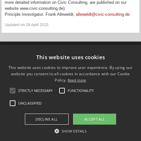
more detailed information on Civic Consulting, are published on our
website www.civic-consulting.de).
Principle Investigator: Frank Alleweldt,
alleweldt@civic-consulting.de
Updated on 28 April 2015
Compare Europe
This website uses cookies
This website uses cookies to improve user experience. By using our
FOLLOW US ON
website you consent to all cookies in accordance with our Cookie
Policy.
Read more
STRICTLY NECESSARY
FUNCTIONALITY
UNCLASSIFIED
DECLINE ALL
ACCEPT ALL
SHOW DETAILS