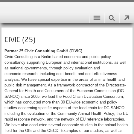
CIVIC (25)
Partner 25 Civic Consulting GmbH (CIVIC)
Civic Consulting is a Berlin-based economic and public policy
consultancy supporting European and international institutions, as well
as national governments, through policy evaluation and
economic research, including cost-benefit and cost-effectiveness
analysis. We have special expertise in the areas of animal health and
public risk management. As a framework contractor of the Directorate-
General for Health and Consumers of the European Commission (DG
SANCO) since 2005, we lead the Food Chain Evaluation Consortium,
which has conducted more than 30 EU-wide economic and policy
studies concerning specific aspects of the food chain for DG SANCO,
including the evaluation of the Community Animal Health Policy, the EU
rapid response network, and the network of EU reference laboratories.
We have also conducted several economic studies in the animal health
field for the OIE and the OECD. Examples of our studies, as well as