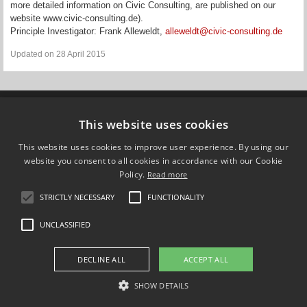
more detailed information on Civic Consulting, are published on our
website www.civic-consulting.de).
Principle Investigator: Frank Alleweldt,
alleweldt@civic-consulting.de
Updated on 28 April 2015
Compare Europe
This website uses cookies
This website uses cookies to improve user experience. By using our
FOLLOW US ON
website you consent to all cookies in accordance with our Cookie
Policy.
Read more
STRICTLY NECESSARY
FUNCTIONALITY
UNCLASSIFIED
DECLINE ALL
ACCEPT ALL
SHOW DETAILS