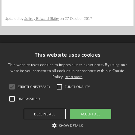
Updated by
Jeffrey Edward Skiby
on 27 October 2017
Compare Europe
This website uses cookies
FOLLOW US ON
This website uses cookies to improve user experience. By using our
website you consent to all cookies in accordance with our Cookie
Policy.
Read more
STRICTLY NECESSARY
FUNCTIONALITY
UNCLASSIFIED
DECLINE ALL
ACCEPT ALL
SHOW DETAILS