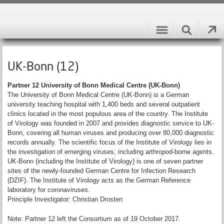
UK-Bonn (12)
Partner 12 University of Bonn Medical Centre (UK-Bonn)
The University of Bonn Medical Centre (UK-Bonn) is a German
university teaching hospital with 1,400 beds and several outpatient
clinics located in the most populous area of the country. The Institute
of Virology was founded in 2007 and provides diagnostic service to UK-
Bonn, covering all human viruses and producing over 80,000 diagnostic
records annually. The scientific focus of the Institute of Virology lies in
the investigation of emerging viruses, including arthropod-borne agents.
UK-Bonn (including the Institute of Virology) is one of seven partner
sites of the newly-founded German Centre for Infection Research
(DZIF). The Institute of Virology acts as the German Reference
laboratory for coronaviruses.
Principle Investigator: Christian Drosten
Note: Partner 12 left the Consortium as of 19 October 2017.