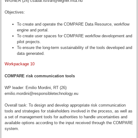
WIGNER (24) csabai.istvan@wigner.mta.hu
Objectives:
To create and operate the COMPARE Data Resource, workflow
engine and portal.
To create user spaces for COMPARE workflow development and
pilot projects.
To ensure the long-term sustainability of the tools developed and
data generated.
Workpackage 10
COMPARE risk communication tools
WP leader: Emilio Mordini, RT (26)
emilio.mordini@responsibletechnology.eu
Overall task: To design and develop appropriate risk communication
tools and strategies for stakeholders involved in the process, as well as
a set of management tools for authorities to handle uncertainties and
available options according to the input received through the COMPARE
system.