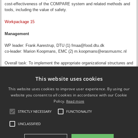
cost-effectiveness of the COMPARE system and related methods and
tools, including the value of safety.
Workpackage 15
Management
WP leader: Frank Aarestrup, DTU (1) fmaa@food.dtu.dk
co-leader: Marion Koopmans, EMC (2) m.koopmans@erasmusmc.nl
Overall task: To implement the appropriate organizational structures and
processes to ensure COMPARE’s compliance to the EC Grant
Agreement and the COMPARE Consortium Agreement (CA).
This website uses cookies
Updated by
Jeffrey Edward Skiby
on 22 November 2018
This website uses cookies to improve user experience. By using our
website you consent to all cookies in accordance with our Cookie
Policy.
Read more
STRICTLY NECESSARY
FUNCTIONALITY
Compare Europe
UNCLASSIFIED
FOLLOW US ON