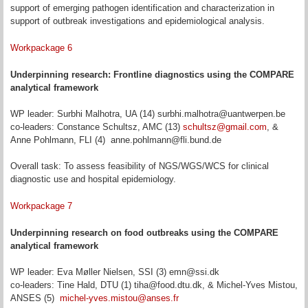
support of emerging pathogen identification and characterization in
support of outbreak investigations and epidemiological analysis.
Workpackage 6
Underpinning research: Frontline diagnostics using the COMPARE
analytical framework
WP leader: Surbhi Malhotra, UA (14) surbhi.malhotra@uantwerpen.be
co-leaders: Constance Schultsz, AMC (13)
schultsz@gmail.com
, &
Anne Pohlmann, FLI (4) anne.pohlmann@fli.bund.de
Overall task: To assess feasibility of NGS/WGS/WCS for clinical
diagnostic use and hospital epidemiology.
Workpackage 7
Underpinning research on food outbreaks using the COMPARE
analytical framework
WP leader: Eva Møller Nielsen, SSI (3) emn@ssi.dk
co-leaders: Tine Hald, DTU (1) tiha@food.dtu.dk, & Michel-Yves Mistou,
ANSES (5)
michel-yves.mistou@anses.fr