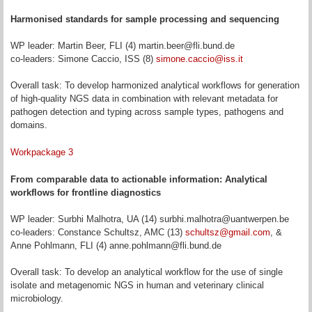
Harmonised standards for sample processing and sequencing
WP leader: Martin Beer, FLI (4) martin.beer@fli.bund.de
co-leaders: Simone Caccio, ISS (8)
simone.caccio@iss.it
Overall task: To develop harmonized analytical workflows for generation
of high-quality NGS data in combination with relevant metadata for
pathogen detection and typing across sample types, pathogens and
domains.
Workpackage 3
From comparable data to actionable information: Analytical
workflows for frontline diagnostics
WP leader: Surbhi Malhotra, UA (14) surbhi.malhotra@uantwerpen.be
co-leaders: Constance Schultsz, AMC (13)
schultsz@gmail.com
, &
Anne Pohlmann, FLI (4) anne.pohlmann@fli.bund.de
Overall task: To develop an analytical workflow for the use of single
isolate and metagenomic NGS in human and veterinary clinical
microbiology.