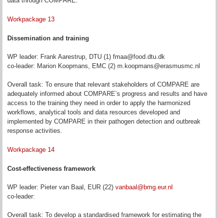
data through COMPARE.
Workpackage 13
Dissemination and training
WP leader: Frank Aarestrup, DTU (1) fmaa@food.dtu.dk
co-leader: Marion Koopmans, EMC (2) m.koopmans@erasmusmc.nl
Overall task: To ensure that relevant stakeholders of COMPARE are
adequately informed about COMPARE’s progress and results and have
access to the training they need in order to apply the harmonized
workflows, analytical tools and data resources developed and
implemented by COMPARE in their pathogen detection and outbreak
response activities.
Workpackage 14
Cost-effectiveness framework
WP leader: Pieter van Baal, EUR (22)
vanbaal@bmg.eur.nl
co-leader:
Overall task: To develop a standardised framework for estimating the