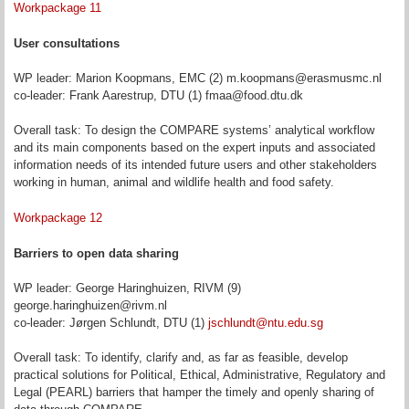
Workpackage 11
User consultations
WP leader: Marion Koopmans, EMC (2) m.koopmans@erasmusmc.nl
co-leader: Frank Aarestrup, DTU (1) fmaa@food.dtu.dk
Overall task: To design the COMPARE systems’ analytical workflow
and its main components based on the expert inputs and associated
information needs of its intended future users and other stakeholders
working in human, animal and wildlife health and food safety.
Workpackage 12
Barriers to open data sharing
WP leader: George Haringhuizen, RIVM (9)
george.haringhuizen@rivm.nl
co-leader: Jørgen Schlundt, DTU (1)
jschlundt@ntu.edu.sg
Overall task: To identify, clarify and, as far as feasible, develop
practical solutions for Political, Ethical, Administrative, Regulatory and
Legal (PEARL) barriers that hamper the timely and openly sharing of