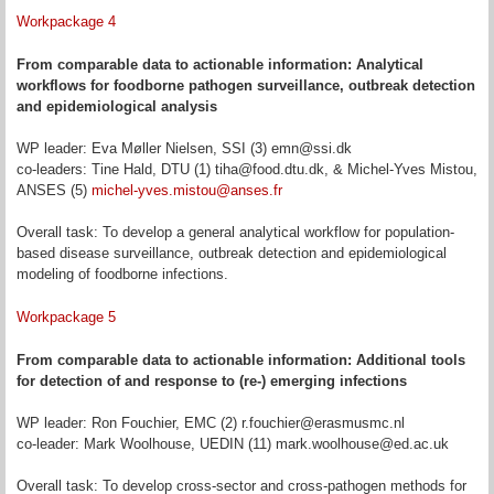
Workpackage 4
From comparable data to actionable information: Analytical
workflows for foodborne pathogen surveillance, outbreak detection
and epidemiological analysis
WP leader: Eva Møller Nielsen, SSI (3) emn@ssi.dk
co-leaders: Tine Hald, DTU (1) tiha@food.dtu.dk, & Michel-Yves Mistou,
ANSES (5)
michel-yves.mistou@anses.fr
Overall task: To develop a general analytical workflow for population-
based disease surveillance, outbreak detection and epidemiological
modeling of foodborne infections.
Workpackage 5
From comparable data to actionable information: Additional tools
for detection of and response to (re-) emerging infections
WP leader: Ron Fouchier, EMC (2) r.fouchier@erasmusmc.nl
co-leader: Mark Woolhouse, UEDIN (11) mark.woolhouse@ed.ac.uk
Overall task: To develop cross-sector and cross-pathogen methods for