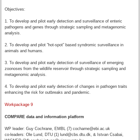
Objectives:
1. To develop and pilot early detection and surveillance of enteric
pathogens and genes through strategic sampling and metagenomic
analysis.
2. To develop and pilot ”hot-spot” based syndromic surveillance in
animals and humans.
3. To develop and pilot early detection of surveillance of emerging
zoonoses from the wildlife reservoir through strategic sampling and
metagenomic analysis.
4. To develop and pilot early detection of changes in pathogen traits
enhancing the risk for outbreaks and pandemic.
Workpackage 9
COMPARE data and information platform
WP leader: Guy Cochrane, EMBL (7) cocharne@ebi.ac.uk
co-leaders: Ole Lund, DTU (1) lund@cbs.dtu.dk, & Istvan Csabai,