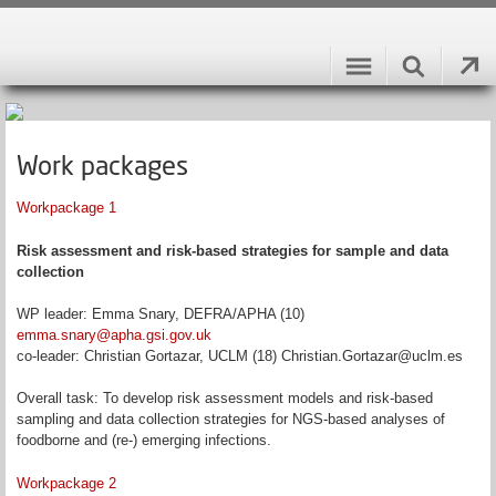
Work packages
Workpackage 1
Risk assessment and risk-based strategies for sample and data
collection
WP leader: Emma Snary, DEFRA/APHA (10)
emma.snary@apha.gsi.gov.uk
co-leader: Christian Gortazar, UCLM (18) Christian.Gortazar@uclm.es
Overall task: To develop risk assessment models and risk-based
sampling and data collection strategies for NGS-based analyses of
foodborne and (re-) emerging infections.
Workpackage 2