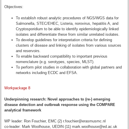
Objectives:
To establish robust analytic procedures of NGS/WGS data for
Salmonella, STEC/EHEC, Listeria, norovirus, hepatitis A, and
Cryptosporidium to be able to identify epidemiologically linked
isolates and differentiate these from similar unrelated isolates.
To develop guidelines for interpretation criteria for defining
clusters of disease and linking of isolates from various sources
and reservoirs.
To enable backward compatibility to important previous
nomenclature (e.g. serotypes, species, MLST).
To perform pilot studies in collaboration with global partners and
networks including ECDC and EFSA.
Workpackage 8
Underpinning research: Novel approaches to (re-) emerging
disease detection and outbreak response using the COMPARE
analytical framework
WP leader: Ron Fouchier, EMC (2) r.fouchier@erasmusmc.nl
co-leader: Mark Woolhouse, UEDIN (11) mark.woolhouse@ed.ac.uk